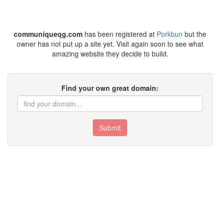
communiqueqg.com
has been registered at
Porkbun
but the
owner has not put up a site yet. Visit again soon to see what
amazing website they decide to build.
Find your own great domain:
Submit