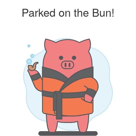
Parked on the Bun!